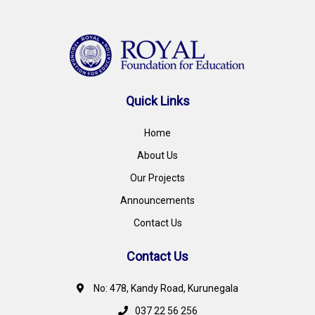
Quick Links
Home
About Us
Our Projects
Announcements
Contact Us
Contact Us
No: 478, Kandy Road, Kurunegala
037 22 56 256