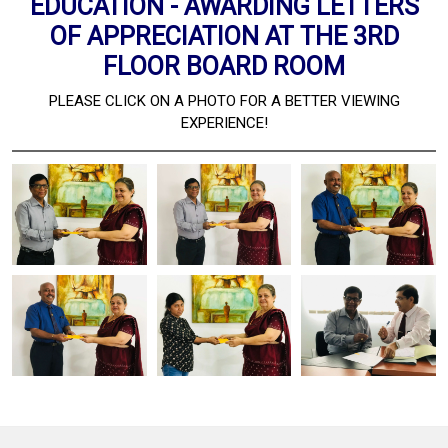
EDUCATION - AWARDING LETTERS
OF APPRECIATION AT THE 3RD
FLOOR BOARD ROOM
PLEASE CLICK ON A PHOTO FOR A BETTER VIEWING
EXPERIENCE!